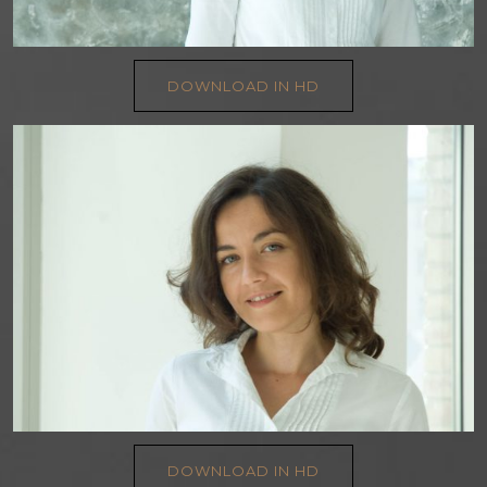
DOWNLOAD IN HD
DOWNLOAD IN HD