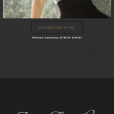
DOWNLOAD IN HD
Photos courtesy of Britt Schier