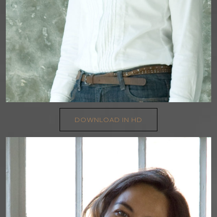
DOWNLOAD IN HD