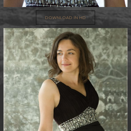
DOWNLOAD IN HD