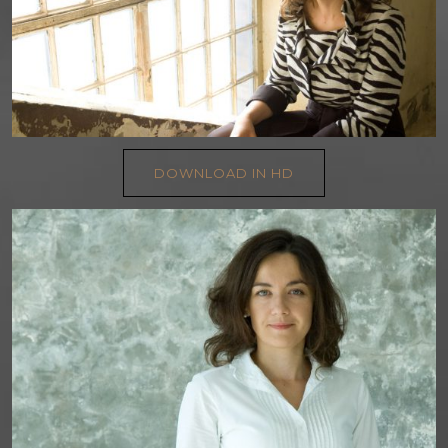
TRANSCRIPTIONS
FR
DE
SK
DOWNLOAD IN HD