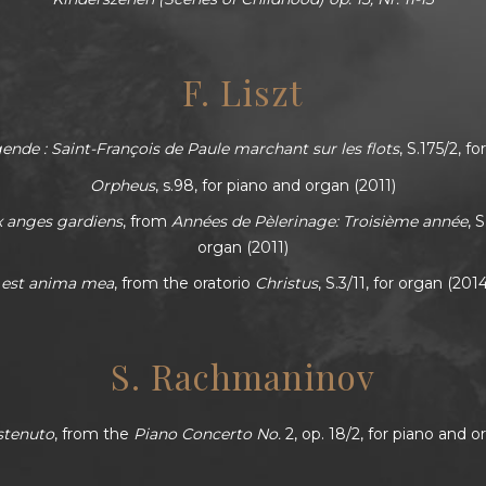
F. Liszt
nde : Saint-François de Paule marchant sur les flots
, S.175/2, f
Orpheus
, s.98, for piano and organ (2011)
x anges gardiens
, from
Années de Pèlerinage: Troisième année
, 
organ (2011)
s est anima mea
, from the oratorio
Christus
, S.3/11, for organ (201
S. Rachmaninov
stenuto
, from the
Piano Concerto No.
2, op. 18/2, for piano and o