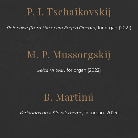
P. I. Tschaikovskij
Polonaise (from the opera Eugen Onegin)
for organ (2021)
M. P. Mussorgskij
Selza (A tear)
for organ (2022)
B. Martinů
Variations on a Slovak theme
, for organ (2024)