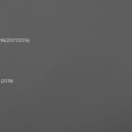
1996/2007/2016)
 (2018)