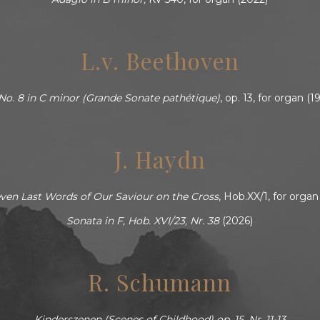
L.v. Beethoven
No. 8 in C minor (Grande Sonate pathétique)
, op. 13, for organ (
J. Haydn
ven Last Words of Our Saviour on the Cross
, Hob.XX/1, for organ
Sonata in F, Hob. XVI/23, Nr. 38
(2026)
R. Schumann
Kinderszenen (Scenes of Childhood) op. 15, Nr. 11-13