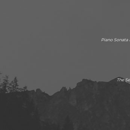
Piano Sonata 
The Se