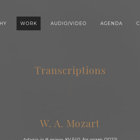
HY
WORK
AUDIO/VIDEO
AGENDA
C
Transcriptions
W. A. Mozart
Adagio in B minor,
KV 540, for organ (2022)