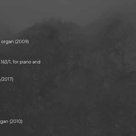
or organ (2009)
S.163/1, for piano and
4/2017)
rgan (2010)