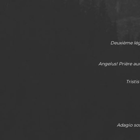
Deuxième lége
Angelus! Prière au
Tristi
Adagio
so