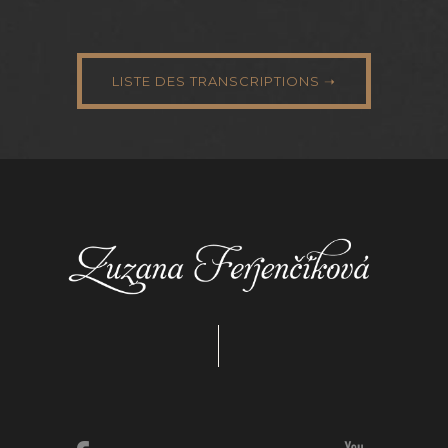
LISTE DES TRANSCRIPTIONS ➝