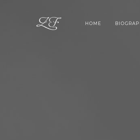
HOME
BIOGRAP