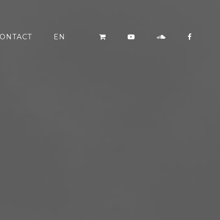
ONTACT
EN