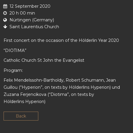
12 September 2020
20 h 00 min
Nürtingen (Germany)
Saint Laurentius Church
First concert on the occasion of the Hölderlin Year 2020
“DIOTIMA”
Catholic Church St John the Evangelist
Program:
Felix Mendelssohn-Bartholdy, Robert Schumann, Jean
Guillou (“Hyperion”, on texts by Hölderlins Hyperion) und
Zuzana Ferjencikova (“Diotima”, on texts by
Hölderlins Hyperion)
Back